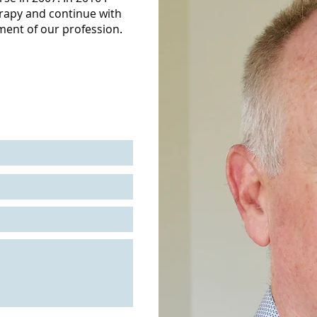
rapy and continue with
ment of our profession.