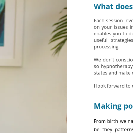
What does 
Each session inv
on your issues i
enables you to d
useful strateg
processing.
We don’t consciou
so hypnotherapy
states and make c
I look forward to
Making po
From birth we na
be they patterns