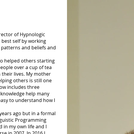
ector of Hypnologic
 best self by working
 patterns and beliefs and
o helped others starting
eople over a cup of tea
 their lives. My mother
ing others is still one
now includes three
nd knowledge help many
s easy to understand how I
ears ago but in a formal
nguistic Programming
d in my own life and I
se in 2007. In 2016 I