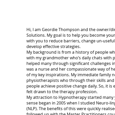
About Me
Hi, I am Geordie Thompson and the owner/dir
Solutions. My goal is to help you become your
with you to reduce barriers, change un-useful
develop effective strategies.
My background is from a history of people wh
with my grandmother who’s daily chats with p
helped many through significant challenges in
was a nurse and her compassionate way of help
of my key inspirations. My immediate family 
physiotherapists who through their skills a
people achieve positive change daily. So, it i
felt drawn to the therapy profession.
My attraction to Hypnotherapy started many y
sense began in 2005 when I studied Neuro-li
(NLP). The benefits of this were quickly realise
followed up with the Master Practitioners cour