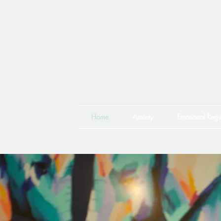
Home
Anxiety
Emotional Regu