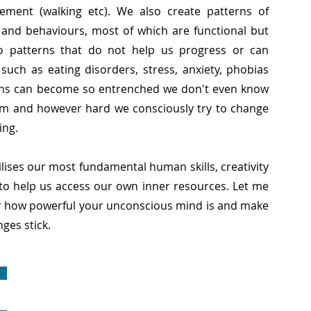
ement (walking etc). We also create patterns of
s and behaviours, most of which are functional but
o patterns that do not help us progress or can
uch as eating disorders, stress, anxiety, phobias
rns can become so entrenched we don't even know
m and however hard we consciously try to change
ing.
ises our most fundamental human skills, creativity
to help us access our own inner resources. Let me
r how powerful your unconscious mind is and make
ges stick.