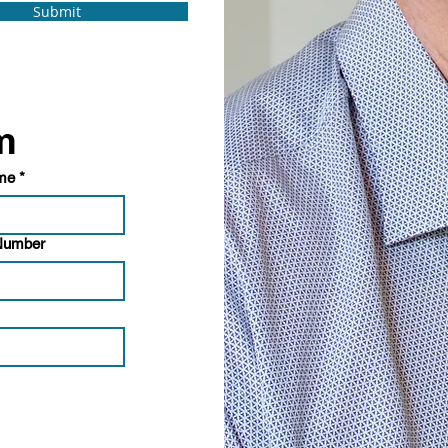
Submit
Doctor referral form 
ame
*
 Number