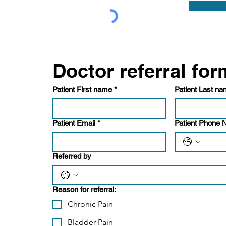
Patient First name
*
Patient Last n
Patient Email
*
Patient Phone
Referred by
Reason for referral:
Chronic Pain
Bladder Pain