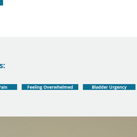
s:
Pain
Feeling Overwhelmed
Bladder Urgency