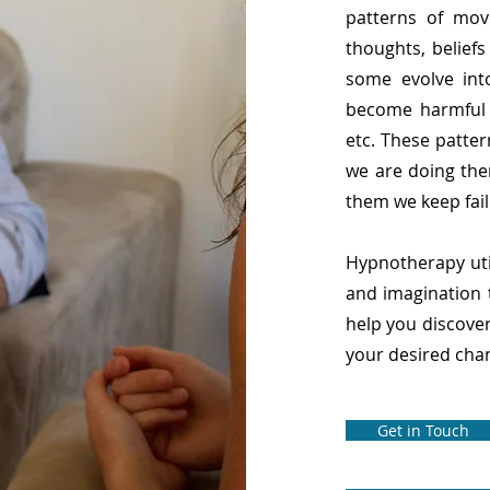
patterns of mov
thoughts, belief
some evolve int
become harmful s
etc. These patte
we are doing the
them we keep fail
Hypnotherapy util
and imagination 
help you discove
your desired chan
Get in Touch