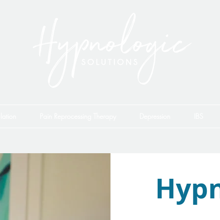
lation
Pain Reprocessing Therapy
Depression
IBS
Hypn