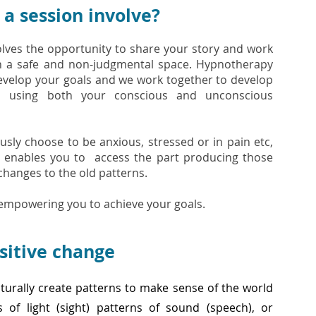
a session involve?
olves the opportunity to share your story and work
n a safe and non-judgmental space. Hypnotherapy
evelop your goals and we work together to develop
ies using both your conscious and unconscious
sly choose to be anxious, stressed or in pain etc,
 enables you to access the part producing those
hanges to the old patterns.
 empowering you to achieve your goals.
sitive change
turally create patterns to make sense of the world
 of light (sight) patterns of sound (speech), or