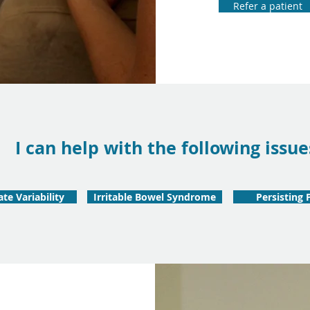
Refer a patient
I can help with the following issue
te Variability
Irritable Bowel Syndrome
Persisting 