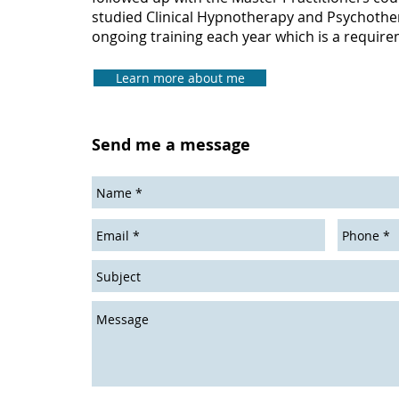
studied Clinical Hypnotherapy and Psychothe
ongoing training each year which is a require
Learn more about me
Send me a message