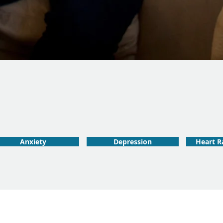
Anxiety
Depression
Heart Ra