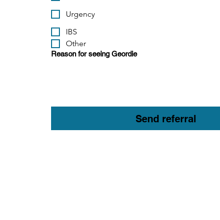
Urgency
IBS
Other
Reason for seeing Geordie
Send referral