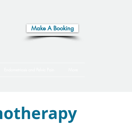
Make A Booking
Endometriosis and Pelvic Pain
More
otherapy